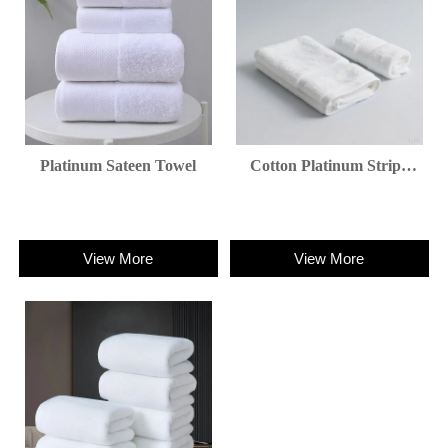
Platinum Sateen Towel
Cotton Platinum Stripe
Towel
View More
View More