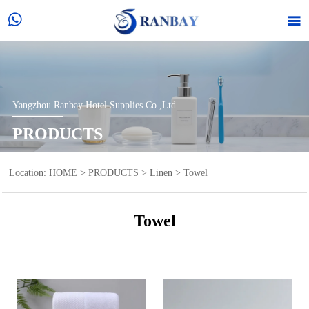


Yangzhou Ranbay Hotel Supplies Co.,Ltd.
PRODUCTS
Location:
HOME
>
PRODUCTS
>
Linen
>
Towel
Towel