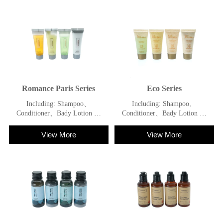
Romance Paris Series
Eco Series
Including: Shampoo、
Including: Shampoo、
Conditioner、Bady Lotion 、
Conditioner、Bady Lotion 、
Shower Gel
Shower Gel
View More
View More