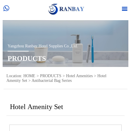


Yangzhou Ranbay Hotel Supplies Co.,Ltd.
PRODUCTS
Location:
HOME
>
PRODUCTS
>
Hotel Amenities
>
Hotel
Amenity Set
>
Antibacterial Bag Series
Hotel Amenity Set