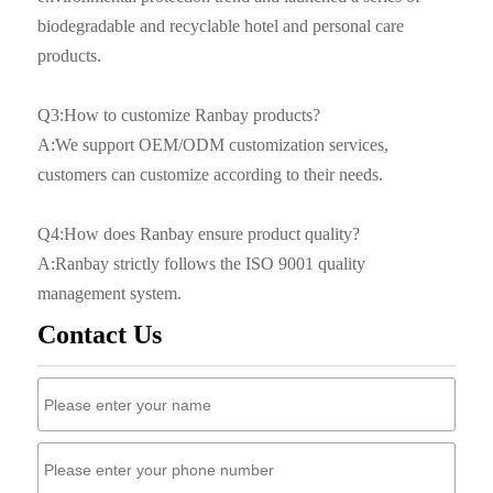
biodegradable and recyclable hotel and personal care
products.
Q3:How to customize Ranbay products?
A:We support OEM/ODM customization services,
customers can customize according to their needs.
Q4:How does Ranbay ensure product quality?
A:Ranbay strictly follows the ISO 9001 quality
management system.
Contact Us