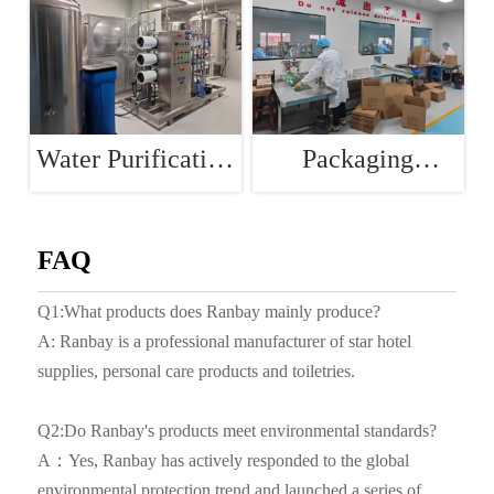
Water Purification
Packaging
Room
Workshop
FAQ
Q1:What products does Ranbay mainly produce?
A: Ranbay is a professional manufacturer of star hotel
supplies, personal care products and toiletries.
Q2:Do Ranbay's products meet environmental standards?
A：Yes, Ranbay has actively responded to the global
environmental protection trend and launched a series of