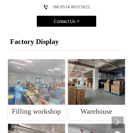

+86 0514 80315022
Contact Us >
Factory Display
Filling workshop
Warehouse
