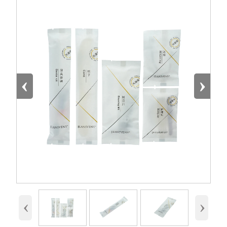
‹
›
‹
›