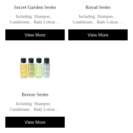
Secret Garden Series
Royal Series
Including: Shampoo、
Including: Shampoo、
Conditioner、Bady Lotion 、
Conditioner、Bady Lotion 、
Shower Gel
Shower Gel
View More
View More
Breeze Series
Including: Shampoo、
Conditioner、Bady Lotion 、
Shower Gel
View More