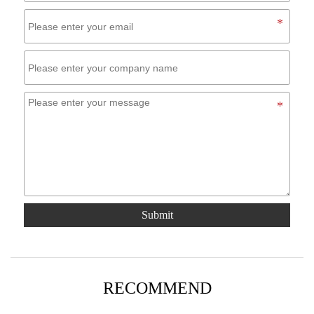
Submit
RECOMMEND