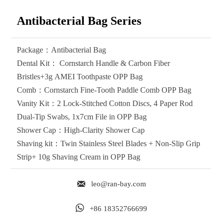
Antibacterial Bag Series
Package：Antibacterial Bag
Dental Kit： Cornstarch Handle & Carbon Fiber
Bristles+3g AMEI Toothpaste OPP Bag
Comb：Cornstarch ‌Fine-Tooth Paddle Comb OPP Bag
Vanity Kit：2 Lock-Stitched Cotton Discs, 4 Paper Rod
Dual-Tip Swabs, 1x7cm File in OPP Bag
Shower Cap：High-Clarity Shower Cap
Shaving kit：Twin Stainless Steel Blades + Non-Slip Grip
Strip+ 10g Shaving Cream in OPP Bag

leo@ran-bay.com

+86 18352766699