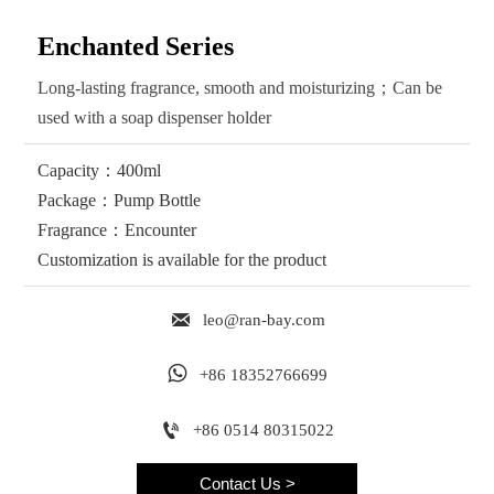
Enchanted Series
Long-lasting fragrance, smooth and moisturizing；Can be
used with a soap dispenser holder
Capacity：400ml
Package：Pump Bottle
Fragrance：Encounter
Customization is available for the product

leo@ran-bay.com

+86 18352766699

+86 0514 80315022
Contact Us >