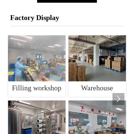
Factory Display
Filling workshop
Warehouse
