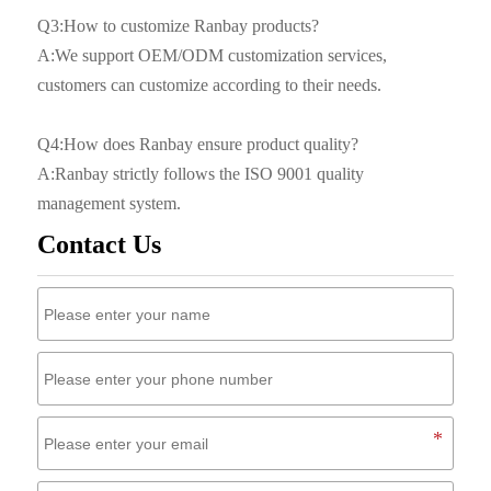
Q3:How to customize Ranbay products?
A:We support OEM/ODM customization services,
customers can customize according to their needs.
Q4:How does Ranbay ensure product quality?
A:Ranbay strictly follows the ISO 9001 quality
management system.
Contact Us