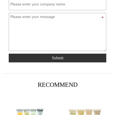
Submit
RECOMMEND