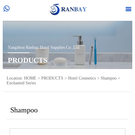


Yangzhou Ranbay Hotel Supplies Co.,Ltd.
PRODUCTS
Location:
HOME
>
PRODUCTS
>
Hotel Cosmetics
>
Shampoo
>
Enchanted Series
Shampoo