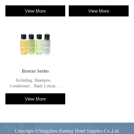
Shower Gel
Shower Gel
View More
View More
Breeze Series
Including: Shampoo、
Conditioner、Bady Lotion 、
Shower Gel
View More
Copyright ©Yangzhou Ranbay Hotel Supplies Co.,Ltd.