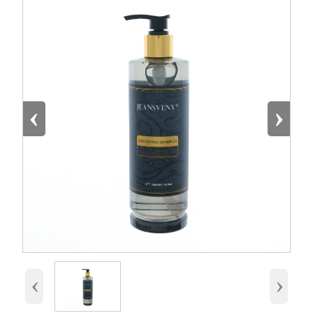
‹
›
‹
›