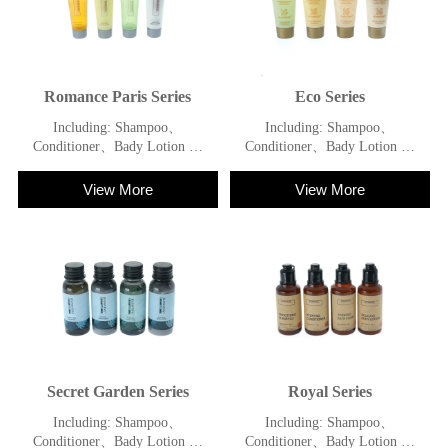
Romance Paris Series
Eco Series
Including: Shampoo、
Including: Shampoo、
Conditioner、Bady Lotion 、
Conditioner、Bady Lotion 、
Shower Gel
Shower Gel
View More
View More
Secret Garden Series
Royal Series
Including: Shampoo、
Including: Shampoo、
Conditioner、Bady Lotion 、
Conditioner、Bady Lotion 、