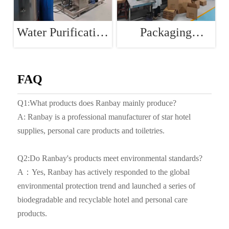
Water Purification
Packaging
Room
Workshop
FAQ
Q1:What products does Ranbay mainly produce?
A: Ranbay is a professional manufacturer of star hotel
supplies, personal care products and toiletries.
Q2:Do Ranbay's products meet environmental standards?
A：Yes, Ranbay has actively responded to the global
environmental protection trend and launched a series of
biodegradable and recyclable hotel and personal care
products.